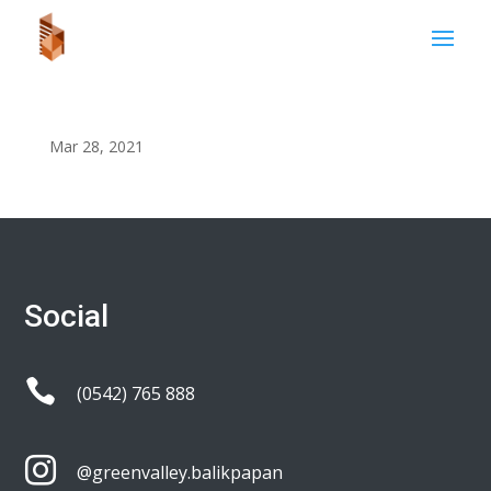
Mar 28, 2021
Social

(0542) 765 888

@greenvalley.balikpapan