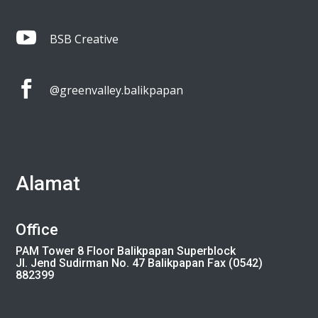

BSB Creative

@greenvalley.balikpapan
Alamat
Office
PAM Tower 8 Floor Balikpapan Superblock
Jl. Jend Sudirman No. 47 Balikpapan Fax (0542)
882399